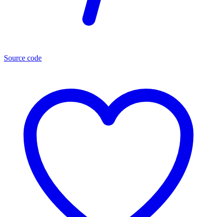
Source code