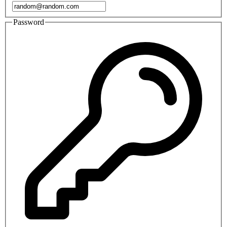
Password