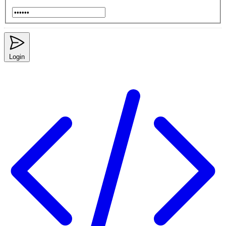
Login