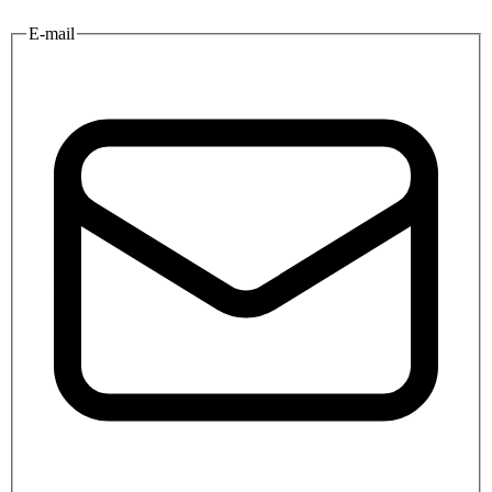
E-mail